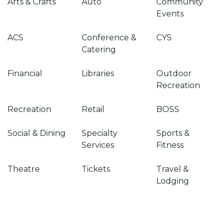
Arts & Crafts
Auto
Community
Events
ACS
Conference &
CYS
Catering
Financial
Libraries
Outdoor
Recreation
Recreation
Retail
BOSS
Social & Dining
Specialty
Sports &
Services
Fitness
Theatre
Tickets
Travel &
Lodging