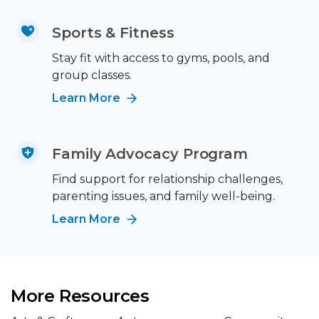
Sports & Fitness
Stay fit with access to gyms, pools, and
group classes.
Learn More
Family Advocacy Program
Find support for relationship challenges,
parenting issues, and family well-being.
Learn More
More Resources