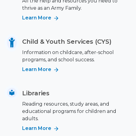
All the help and resources you need to
thrive as an Army Family.
Learn More
Child & Youth Services (CYS)
Information on childcare, after-school
programs, and school success.
Learn More
Libraries
Reading resources, study areas, and
educational programs for children and
adults.
Learn More