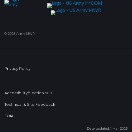
© 2026 Army MWR
Privacy Policy
Accessibility/Section 508
Technical & Site Feedback
FOIA
Date updated: 1 Mar 2025