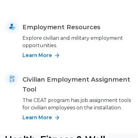
Employment Resources
Explore civilian and military employment
opportunities.
Learn More
Civilian Employment Assignment
Tool
The CEAT program has job assignment tools
for civilian employees on the installation.
Learn More