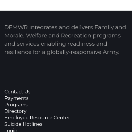
DFMWR integrates and delivers Family and
Morale, Welfare and Recreation programs
and services enabling readiness and
resilience for a globally-responsive Army.
Contact Us
Payments
Programs
Directory
Employee Resource Center
Suicide Hotlines
Login