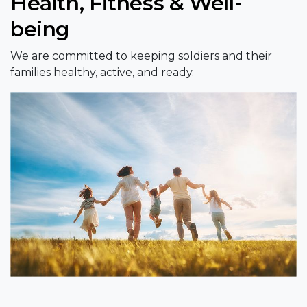
Health, Fitness & Well-
being
We are committed to keeping soldiers and their
families healthy, active, and ready.