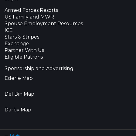
Armed Forces Resorts
US Family and MWR
Spouse Employment Resources
ICE
Stars & Stripes
Exchange
Partner With Us
Eligible Patrons
Sponsorship and Advertising
Ederle Map
Del Din Map
Darby Map