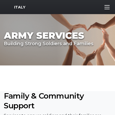
MWR Logo
ITALY
ARMY SERVICES
Building Strong Soldiers and Families
Family & Community
Support