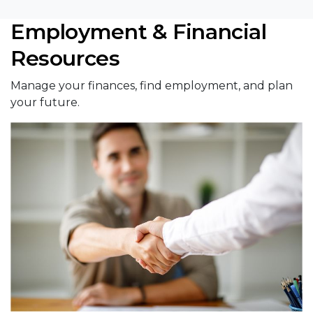
Employment & Financial
Resources
Manage your finances, find employment, and plan
your future.