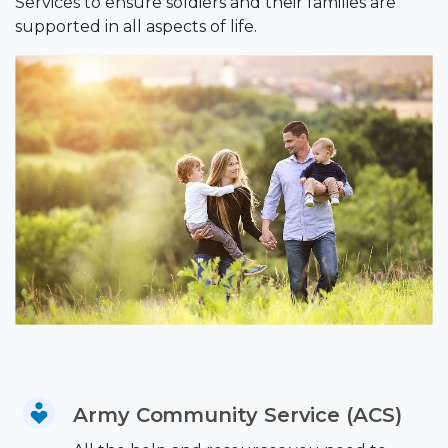
Services to ensure soldiers and their families are
supported in all aspects of life.
Army Community Service (ACS)