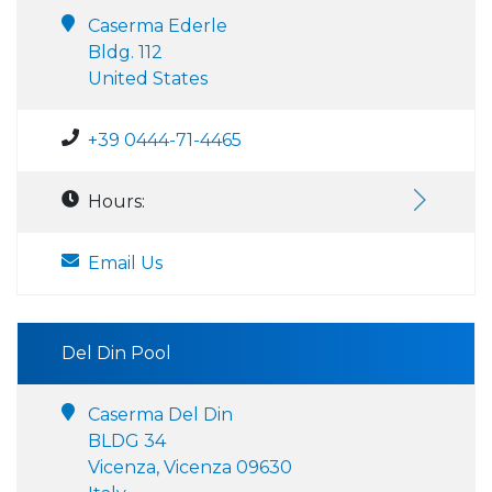
Caserma Ederle
Bldg. 112
United States
+39 0444-71-4465
Hours:
Email Us
Del Din Pool
Caserma Del Din
BLDG 34
Vicenza, Vicenza 09630