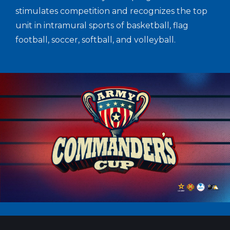
stimulates competition and recognizes the top
unit in intramural sports of basketball, flag
football, soccer, softball, and volleyball.