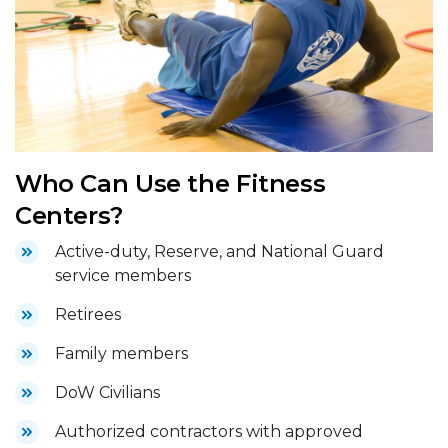
Who Can Use the Fitness
Centers?
Active-duty, Reserve, and National Guard
service members
Retirees
Family members
DoW Civilians
Authorized contractors with approved