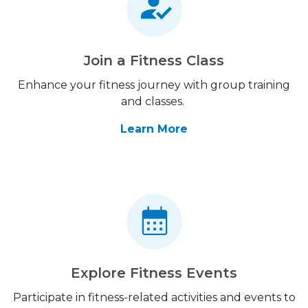
Join a Fitness Class
Enhance your fitness journey with group training
and classes.
Learn More
Explore Fitness Events
Participate in fitness-related activities and events to