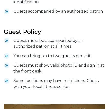
identification
Guests accompanied by an authorized patron
Guest Policy
Guests must be accompanied by an
authorized patron at all times
You can bring up to two guests per visit
Guests must show valid photo ID and sign in at
the front desk
Some locations may have restrictions. Check
with your local fitness center