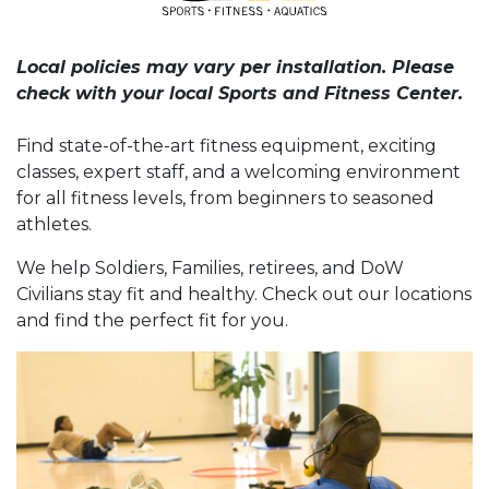
Local policies may vary per installation. Please
check with your local Sports and Fitness Center.
Find state-of-the-art fitness equipment, exciting
classes, expert staff, and a welcoming environment
for all fitness levels, from beginners to seasoned
athletes.
We help Soldiers, Families, retirees, and DoW
Civilians stay fit and healthy. Check out our locations
and find the perfect fit for you.