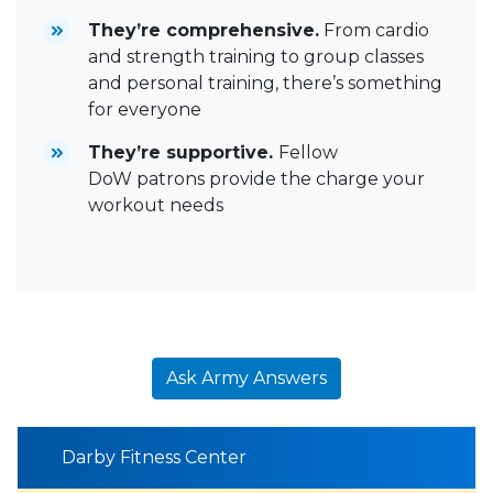
They’re comprehensive.
From cardio
and strength training to group classes
and personal training, there’s something
for everyone
They’re supportive.
Fellow
DoW patrons provide the charge your
workout needs
Ask Army Answers
Darby Fitness Center