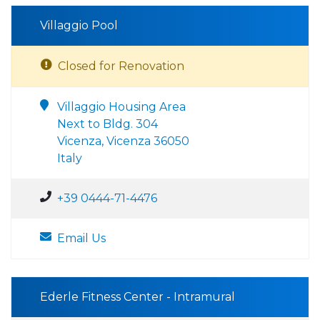
Villaggio Pool
Closed for Renovation
Villaggio Housing Area
Next to Bldg. 304
Vicenza, Vicenza 36050
Italy
+39 0444-71-4476
Email Us
Ederle Fitness Center - Intramural