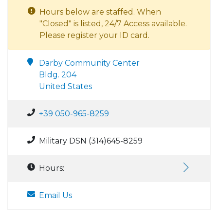
Hours below are staffed. When
"Closed" is listed, 24/7 Access available.
Please register your ID card.
Darby Community Center
Bldg. 204
United States
+39 050-965-8259
Military DSN (314)645-8259
Hours:
Email Us