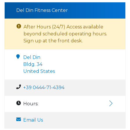
Del Din Fitness Center
After Hours (24/7) Access available
beyond scheduled operating hours.
Sign up at the front desk.
Del Din
Bldg. 34
United States
+39 0444-71-4394
Hours:
Email Us