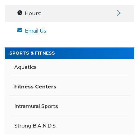
Hours:
Email Us
SPORTS & FITNESS
Aquatics
Fitness Centers
Intramural Sports
Strong B.A.N.D.S.