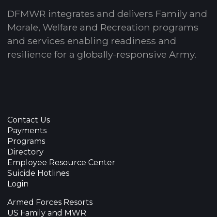
DFMWR integrates and delivers Family and
Morale, Welfare and Recreation programs
and services enabling readiness and
resilience for a globally-responsive Army.
Contact Us
Payments
Programs
Directory
Employee Resource Center
Suicide Hotlines
Login
Armed Forces Resorts
US Family and MWR