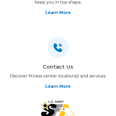
keep you in top shape.
Learn More
Contact Us
Discover fitness center location(s) and services.
Learn More