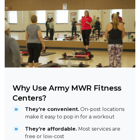
Why Use Army MWR Fitness
Centers?
They’re convenient.
On-post locations
make it easy to pop in for a workout
They’re affordable.
Most services are
free or low-cost