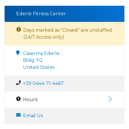
Ederle Fitness Center
Days marked as "Closed" are unstaffed
(24/7 Access only)
Caserma Ederle
Bldg. 112
United States
+39 0444-71-4467
Hours:
Email Us