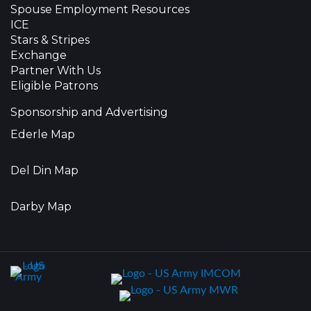
Spouse Employment Resources
ICE
Stars & Stripes
Exchange
Partner With Us
Eligible Patrons
Sponsorship and Advertising
Ederle Map
Del Din Map
Darby Map