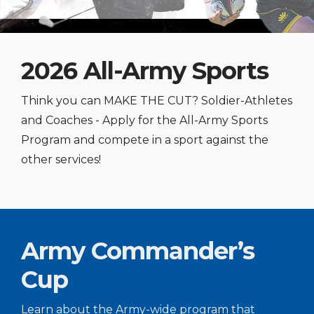
2026 All-Army Sports
Think you can MAKE THE CUT? Soldier-Athletes
and Coaches - Apply for the All-Army Sports
Program and compete in a sport against the
other services!
Army Commander’s
Cup
Learn about the Army-wide program that