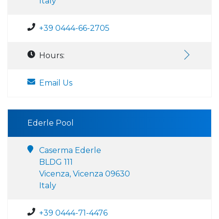
Italy
+39 0444-66-2705
Hours:
Email Us
Ederle Pool
Caserma Ederle
BLDG 111
Vicenza, Vicenza 09630
Italy
+39 0444-71-4476