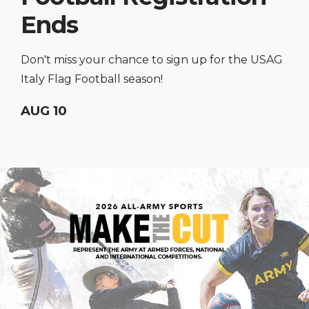
Ends
Don't miss your chance to sign up for the USAG
Italy Flag Football season!
AUG 10