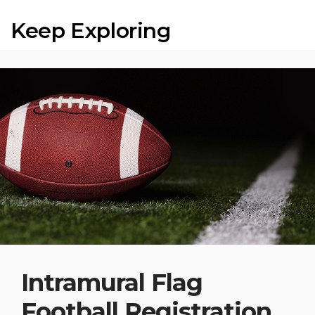
Keep Exploring
Intramural Flag
Football Registration