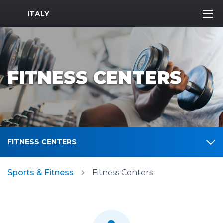
MWR Logo
ITALY
FITNESS CENTERS
FITNESS CENTERS
Sports & Fitness
Fitness Centers