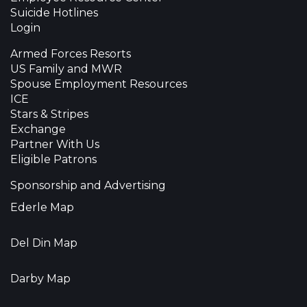
Suicide Hotlines
Login
Armed Forces Resorts
US Family and MWR
Spouse Employment Resources
ICE
Stars & Stripes
Exchange
Partner With Us
Eligible Patrons
Sponsorship and Advertising
Ederle Map
Del Din Map
Darby Map