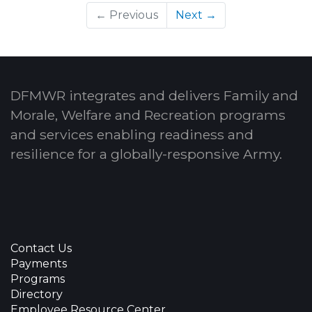
← Previous
Next →
DFMWR integrates and delivers Family and
Morale, Welfare and Recreation programs
and services enabling readiness and
resilience for a globally-responsive Army.
Contact Us
Payments
Programs
Directory
Employee Resource Center