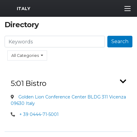
MWR Logo
ITALY
Directory
Search
Search
All Categories
5:01 Bistro
Golden Lion Conference Center BLDG 311 Vicenza
09630 Italy
+ 39 0444-71-5001