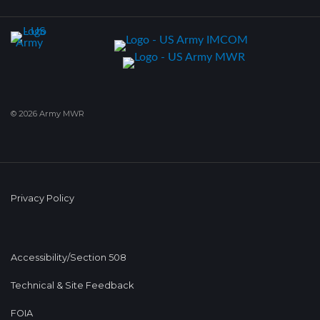
© 2026 Army MWR
Privacy Policy
Accessibility/Section 508
Technical & Site Feedback
FOIA