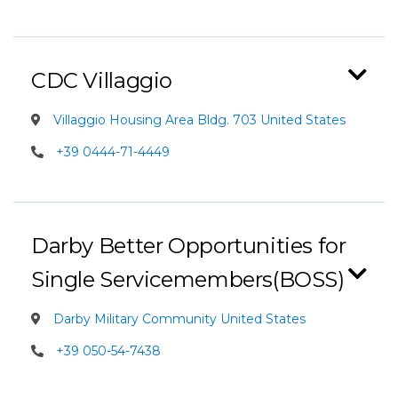
CDC Villaggio
Villaggio Housing Area Bldg. 703 United States
+39 0444-71-4449
Darby Better Opportunities for
Single Servicemembers(BOSS)
Darby Military Community United States
+39 050-54-7438