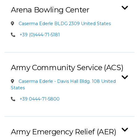
Arena Bowling Center
Caserma Ederle BLDG 2309 United States
+39 (0)444-71-5181
Army Community Service (ACS)
Caserma Ederle - Davis Hall Bldg. 108 United
States
+39 0444-71-5800
Army Emergency Relief (AER)