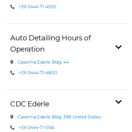
+39 0444-71-4500
Auto Detailing Hours of
Operation
Caserma Ederle Bldg. 44
+39 0444-71-4800
CDC Ederle
Caserma Ederle Bldg. 398 United States
+39 0444-71-5166