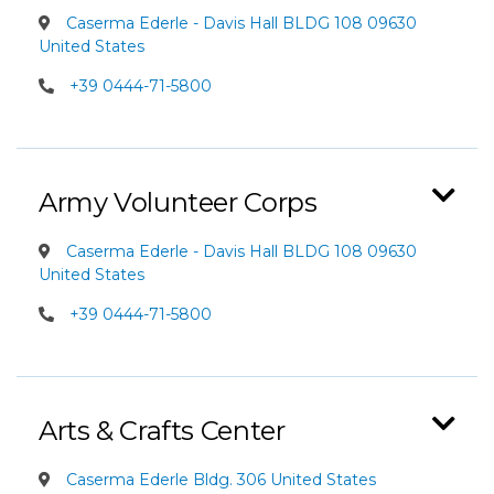
Caserma Ederle - Davis Hall BLDG 108 09630
United States
+39 0444-71-5800
Army Volunteer Corps
Caserma Ederle - Davis Hall BLDG 108 09630
United States
+39 0444-71-5800
Arts & Crafts Center
Caserma Ederle Bldg. 306 United States