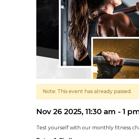
Note: This event has already passed.
Nov 26 2025, 11:30 am - 1 p
Test yourself with our monthly fitness ch