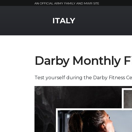
AN OFFICIAL ARMY FAMILY AND MWR SITE
MWR Logo
ITALY
Darby Monthly F
Test yourself during the Darby Fitness Ce