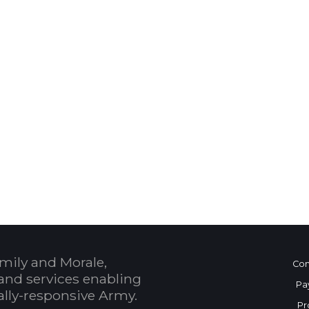
 Calendar
mily and Morale,
Con
and services enabling
Pa
bally-responsive Army.
Pr