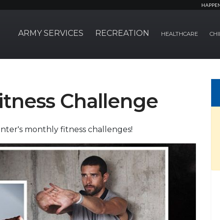
HAPPE
ARMY SERVICES
RECREATION
HEALTHCARE
CHI
itness Challenge
nter's monthly fitness challenges!