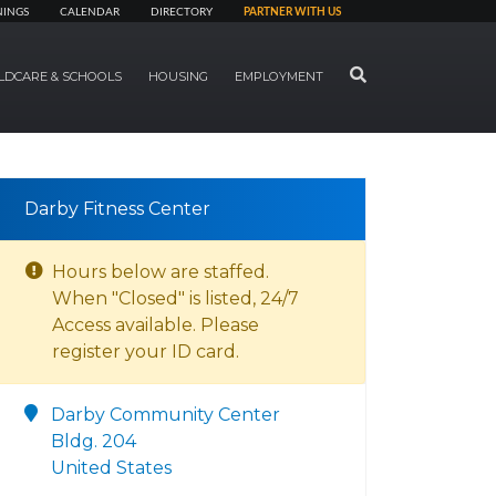
NINGS
CALENDAR
DIRECTORY
PARTNER WITH US
SEARCH
LDCARE & SCHOOLS
HOUSING
EMPLOYMENT
Darby Fitness Center
Hours below are staffed.
When "Closed" is listed, 24/7
Access available. Please
register your ID card.
Darby Community Center
Bldg. 204
United States