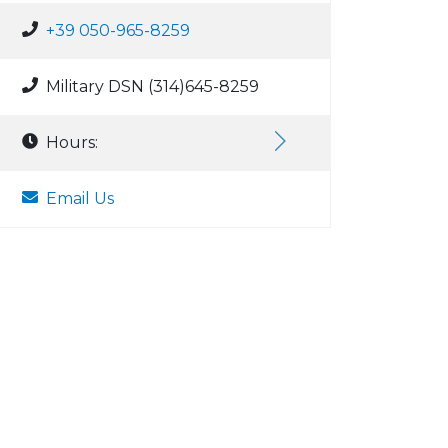
+39 050-965-8259
Military DSN (314)645-8259
Hours:
Email Us