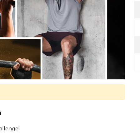
m
allenge!