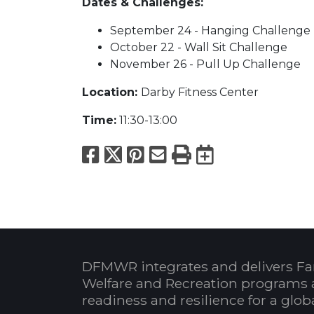
Dates & Challenges:
September 24 - Hanging Challenge
October 22 - Wall Sit Challenge
November 26 - Pull Up Challenge
Location:
Darby Fitness Center
Time:
11:30-13:00
Facebook
X
Pinterest
Email
Print
Export to
DFMWR integrates and delivers Fa
Welfare and Recreation programs 
readiness and resilience for a glo