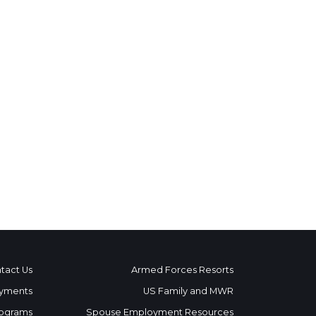
tact Us
Armed Forces Resorts
yments
US Family and MWR
ograms
Spouse Employment Resources