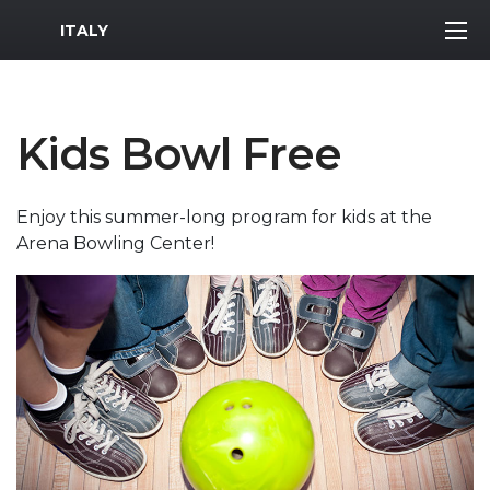
MWR Logo
ITALY
Kids Bowl Free
Enjoy this summer-long program for kids at the
Arena Bowling Center!