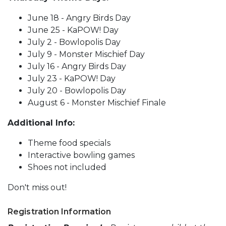
June 18 - Angry Birds Day
June 25 - KaPOW! Day
July 2 - Bowlopolis Day
July 9 - Monster Mischief Day
July 16 - Angry Birds Day
July 23 - KaPOW! Day
July 20 - Bowlopolis Day
August 6 - Monster Mischief Finale
Additional Info:
Theme food specials
Interactive bowling games
Shoes not included
Don't miss out!
Registration Information