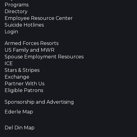
Programs
Directory
Employee Resource Center
Suicide Hotlines
Login
Armed Forces Resorts
US Family and MWR
Spouse Employment Resources
ICE
Stars & Stripes
Exchange
Partner With Us
Eligible Patrons
Sponsorship and Advertising
Ederle Map
Del Din Map