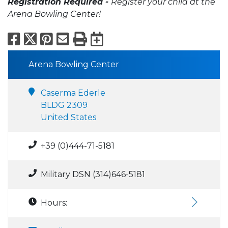
Registration Required -
Register your child at the
Arena Bowling Center!
Facebook
X
Pinterest
Email
Print
Export to Calend
Arena Bowling Center
Caserma Ederle
BLDG 2309
United States
+39 (0)444-71-5181
Military DSN (314)646-5181
Hours: