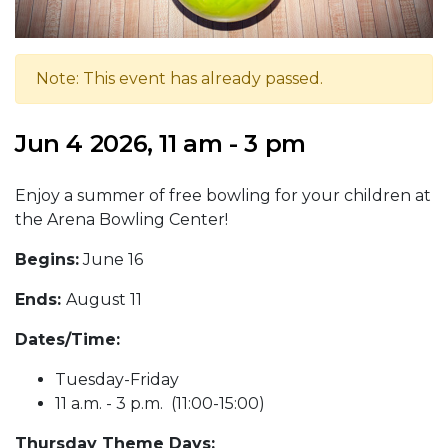
Note: This event has already passed.
Jun 4 2026, 11 am - 3 pm
Enjoy a summer of free bowling for your children at
the Arena Bowling Center!
Begins:
June 16
Ends:
August 11
Dates/Time:
Tuesday-Friday
11 a.m. - 3 p.m. (11:00-15:00)
Thursday Theme Days: