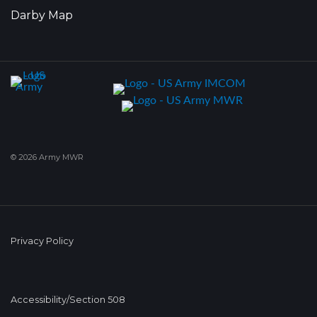
Darby Map
© 2026 Army MWR
Privacy Policy
Accessibility/Section 508