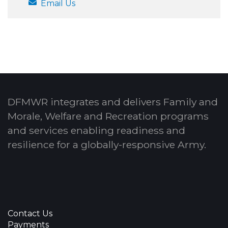
Email Us
DFMWR integrates and delivers Family and
Morale, Welfare and Recreation programs
and services enabling readiness and
resilience for a globally-responsive Army.
Contact Us
Payments