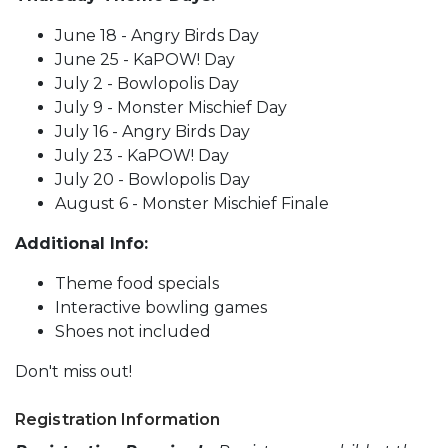
June 18 - Angry Birds Day
June 25 - KaPOW! Day
July 2 - Bowlopolis Day
July 9 - Monster Mischief Day
July 16 - Angry Birds Day
July 23 - KaPOW! Day
July 20 - Bowlopolis Day
August 6 - Monster Mischief Finale
Additional Info:
Theme food specials
Interactive bowling games
Shoes not included
Don't miss out!
Registration Information