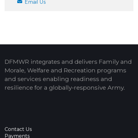
Email Us
DFMWR integrates and delivers Family and
Morale, Welfare and Recreation programs
and services enabling readiness and
resilience for a globally-responsive Army.
Contact Us
Payments