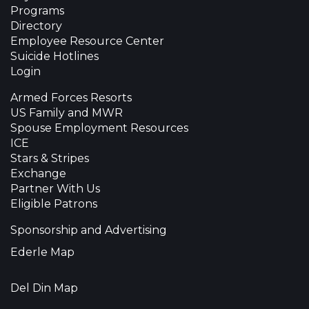
Programs
Directory
Employee Resource Center
Suicide Hotlines
Login
Armed Forces Resorts
US Family and MWR
Spouse Employment Resources
ICE
Stars & Stripes
Exchange
Partner With Us
Eligible Patrons
Sponsorship and Advertising
Ederle Map
Del Din Map