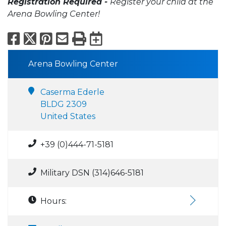
Registration Required -
Register your child at the
Arena Bowling Center!
Facebook
X
Pinterest
Email
Print
Export to Calend
Arena Bowling Center
Caserma Ederle
BLDG 2309
United States
+39 (0)444-71-5181
Military DSN (314)646-5181
Hours: