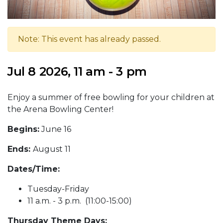
Note: This event has already passed.
Jul 8 2026, 11 am - 3 pm
Enjoy a summer of free bowling for your children at
the Arena Bowling Center!
Begins:
June 16
Ends:
August 11
Dates/Time:
Tuesday-Friday
11 a.m. - 3 p.m. (11:00-15:00)
Thursday Theme Days: