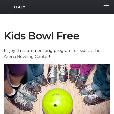
MWR Logo
ITALY
Kids Bowl Free
Enjoy this summer-long program for kids at the
Arena Bowling Center!