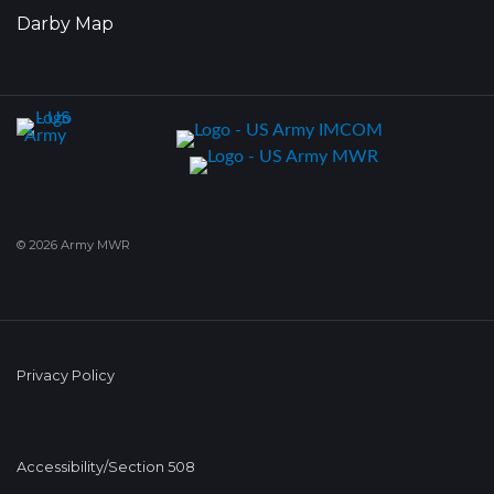
Darby Map
© 2026 Army MWR
Privacy Policy
Accessibility/Section 508