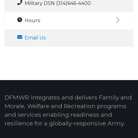
Military DSN (314)646-4400
Hours:
Email Us
DFMWR integrates and delivers Family and
Morale, Welfare and Recreation programs
and services enabling readiness and
resilience for a globally-responsive Army.