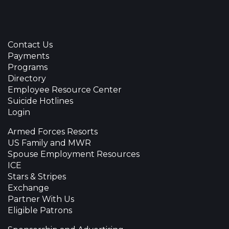
Contact Us
Payments
Programs
Directory
Employee Resource Center
Suicide Hotlines
Login
Armed Forces Resorts
US Family and MWR
Spouse Employment Resources
ICE
Stars & Stripes
Exchange
Partner With Us
Eligible Patrons