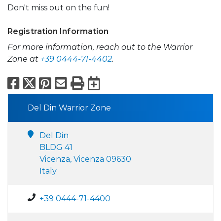
Don't miss out on the fun!
Registration Information
For more information, reach out to the Warrior
Zone at
+39 0444-71-4402
.
Facebook
X
Pinterest
Email
Print
Export to Calend
Del Din Warrior Zone
Del Din
BLDG 41
Vicenza, Vicenza 09630
Italy
+39 0444-71-4400