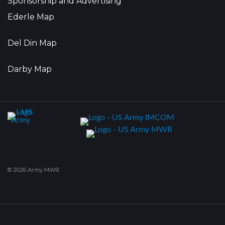
Sponsorship and Advertising
Ederle Map
Del Din Map
Darby Map
© 2026 Army MWR