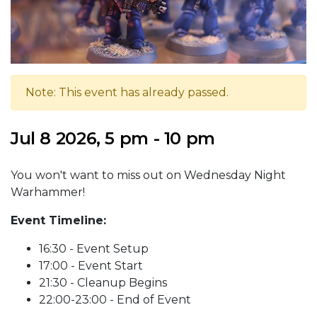
Note: This event has already passed.
Jul 8 2026, 5 pm - 10 pm
You won't want to miss out on Wednesday Night
Warhammer!
Event Timeline:
16:30 - Event Setup
17:00 - Event Start
21:30 - Cleanup Begins
22:00-23:00 - End of Event