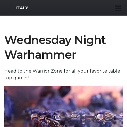
MWR Logo
ITALY
Wednesday Night
Warhammer
Head to the Warrior Zone for all your favorite table
top games!