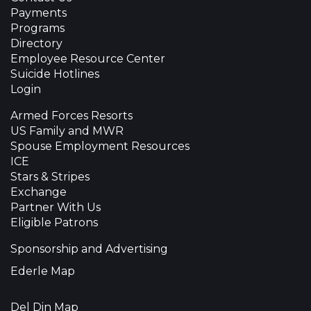
Payments
Programs
Directory
Employee Resource Center
Suicide Hotlines
Login
Armed Forces Resorts
US Family and MWR
Spouse Employment Resources
ICE
Stars & Stripes
Exchange
Partner With Us
Eligible Patrons
Sponsorship and Advertising
Ederle Map
Del Din Map