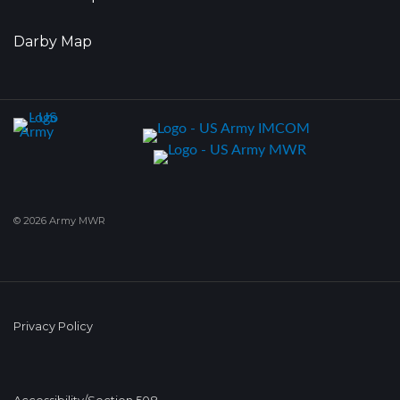
Darby Map
© 2026 Army MWR
Privacy Policy