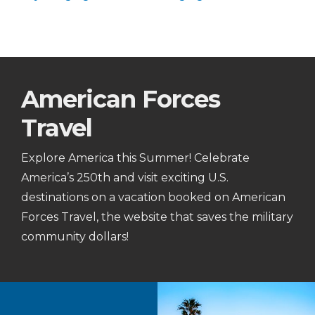
American Forces
Travel
Explore America this Summer! Celebrate
America’s 250th and visit exciting U.S.
destinations on a vacation booked on American
Forces Travel, the website that saves the military
community dollars!