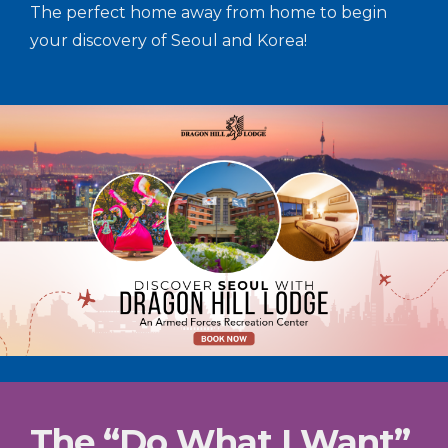
The perfect home away from home to begin
your discovery of Seoul and Korea!
The “Do What I Want”