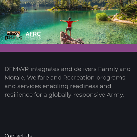
DFMWR integrates and delivers Family and
Morale, Welfare and Recreation programs
and services enabling readiness and
resilience for a globally-responsive Army.
Contact Us