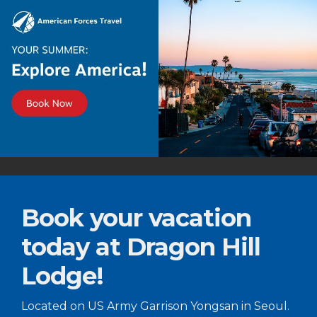
Book your vacation
today at Dragon Hill
Lodge!
Located on US Army Garrison Yongsan in Seoul.