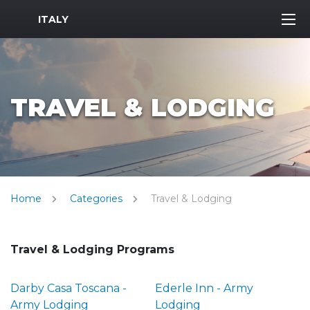
MWR Logo
ITALY
TRAVEL & LODGING
Home
Categories
Travel & Lodging
Travel & Lodging Programs
Darby Casa Toscana -
Ederle Inn - Army
Army Lodging
Lodging