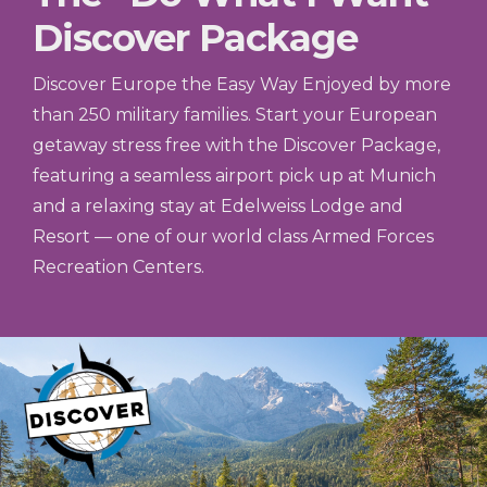
Discover Package
Discover Europe the Easy Way Enjoyed by more
than 250 military families. Start your European
getaway stress free with the Discover Package,
featuring a seamless airport pick up at Munich
and a relaxing stay at Edelweiss Lodge and
Resort — one of our world class Armed Forces
Recreation Centers.