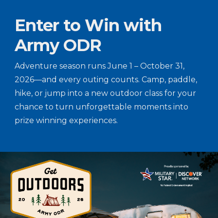
Enter to Win with
Army ODR
Adventure season runs June 1 – October 31,
2026—and every outing counts. Camp, paddle,
hike, or jump into a new outdoor class for your
chance to turn unforgettable moments into
prize winning experiences.