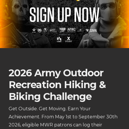
2026 Army Outdoor
Recreation Hiking &
Biking Challenge
Get Outside. Get Moving. Earn Your
Achievement. From May 1st to September 30th
2026, eligible MWR patrons can log their