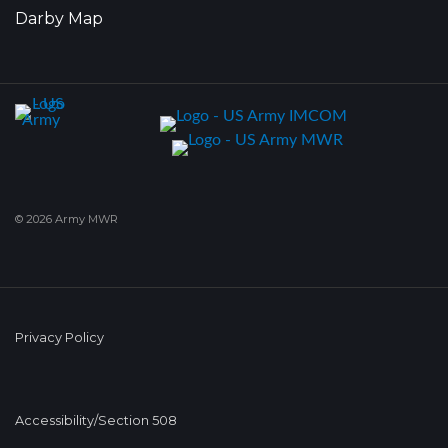
Darby Map
© 2026 Army MWR
Privacy Policy
Accessibility/Section 508