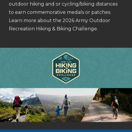
outdoor hiking and or cycling/biking distances
to earn commemorative medals or patches.
Learn more about the 2026 Army Outdoor
Recreation Hiking & Biking Challenge.