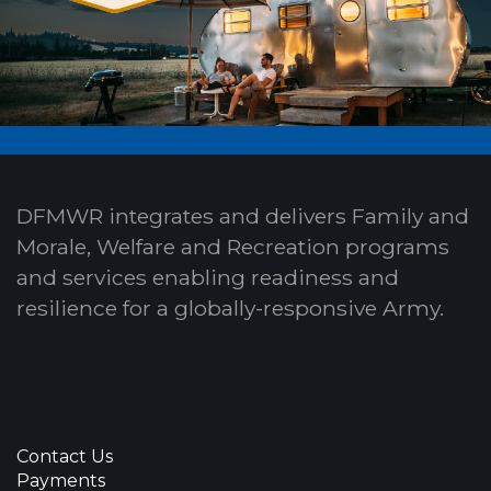
DFMWR integrates and delivers Family and
Morale, Welfare and Recreation programs
and services enabling readiness and
resilience for a globally-responsive Army.
Contact Us
Payments