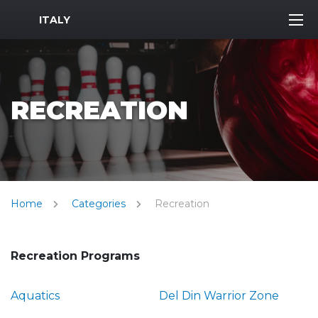
MWR Logo
ITALY
RECREATION
Home
Categories
Recreation
Recreation Programs
Aquatics
Del Din Warrior Zone