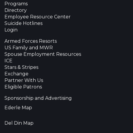
Programs
Directory
Employee Resource Center
Suicide Hotlines
Login
Armed Forces Resorts
US Family and MWR
Spouse Employment Resources
ICE
Stars & Stripes
Exchange
Partner With Us
Eligible Patrons
Sponsorship and Advertising
Ederle Map
Del Din Map