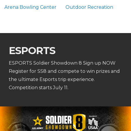
Arena Bowling Center
Outdoor Recreation
ESPORTS
ESPORTS Soldier Showdown 8 Sign up NOW
Register for SS8 and compete to win prizes and
the ultimate Esports trip experience.
Competition starts July 11.