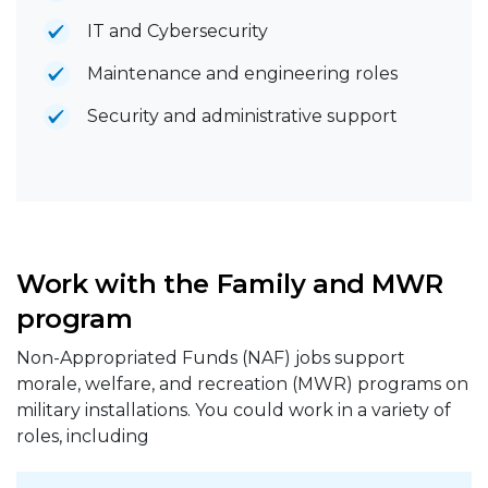
IT and Cybersecurity
Maintenance and engineering roles
Security and administrative support
Work with the Family and MWR
program
Non-Appropriated Funds (NAF) jobs support
morale, welfare, and recreation (MWR) programs on
military installations. You could work in a variety of
roles, including