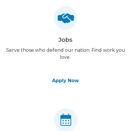
Jobs
Serve those who defend our nation. Find work you
love.
Apply Now