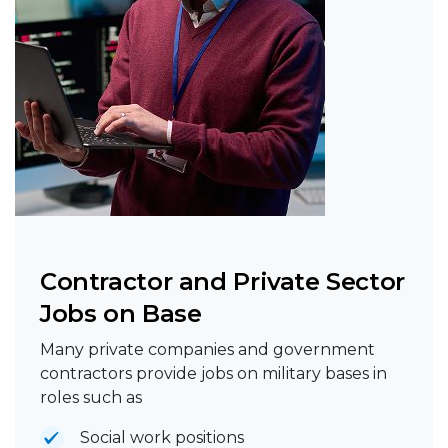
Contractor and Private Sector
Jobs on Base
Many private companies and government
contractors provide jobs on military bases in
roles such as
Social work positions