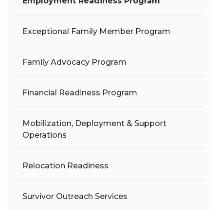
Employment Readiness Program
Exceptional Family Member Program
Family Advocacy Program
Financial Readiness Program
Mobilization, Deployment & Support
Operations
Relocation Readiness
Survivor Outreach Services