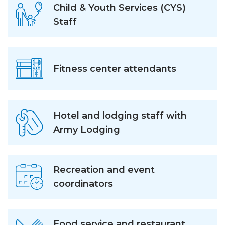
Child & Youth Services (CYS)
Staff
Fitness center attendants
Hotel and lodging staff with
Army Lodging
Recreation and event
coordinators
Food service and restaurant