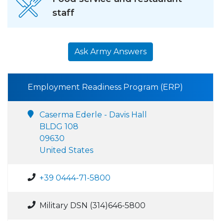
staff
Ask Army Answers
Employment Readiness Program (ERP)
Caserma Ederle - Davis Hall
BLDG 108
09630
United States
+39 0444-71-5800
Military DSN (314)646-5800