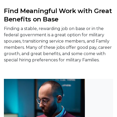
Find Meaningful Work with Great
Benefits on Base
Finding a stable, rewarding job on base or in the
federal government is a great option for military
spouses, transitioning service members, and Family
members. Many of these jobs offer good pay, career
growth, and great benefits, and some come with
special hiring preferences for military Families.