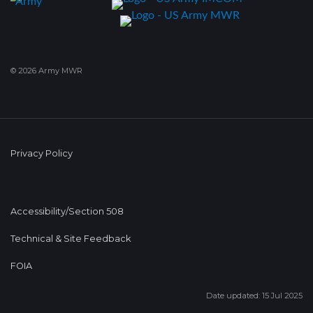
© 2026 Army MWR
Privacy Policy
Accessibility/Section 508
Technical & Site Feedback
FOIA
Date updated: 15 Jul 2025