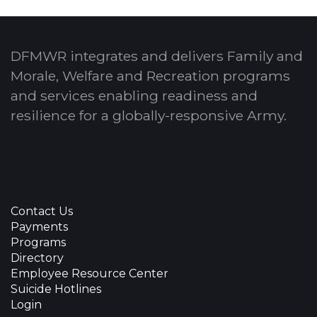
DFMWR integrates and delivers Family and
Morale, Welfare and Recreation programs
and services enabling readiness and
resilience for a globally-responsive Army.
Contact Us
Payments
Programs
Directory
Employee Resource Center
Suicide Hotlines
Login