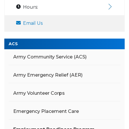
Hours:
Email Us
ACS
Army Community Service (ACS)
Army Emergency Relief (AER)
Army Volunteer Corps
Emergency Placement Care