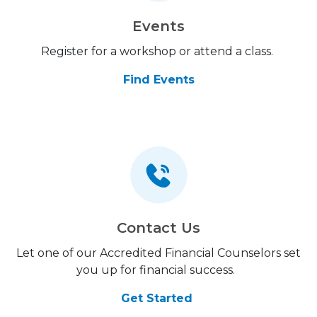
Events
Register for a workshop or attend a class.
Find Events
Contact Us
Let one of our Accredited Financial Counselors set
you up for financial success.
Get Started