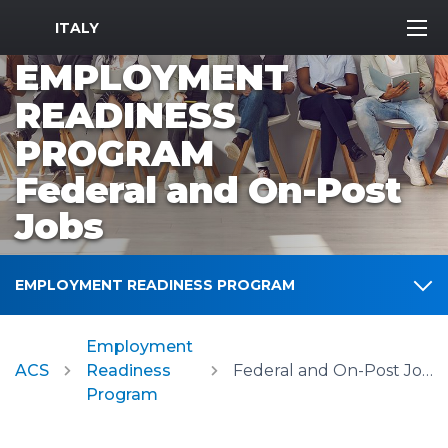
MWR Logo
ITALY
EMPLOYMENT
READINESS
PROGRAM
Federal and On-Post
Jobs
EMPLOYMENT READINESS PROGRAM
Employment
ACS
Readiness
Federal and On-Post Jobs
Program