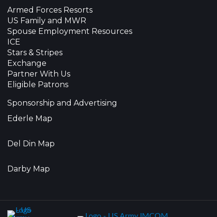
Armed Forces Resorts
US Family and MWR
Spouse Employment Resources
ICE
Stars & Stripes
Exchange
Partner With Us
Eligible Patrons
Sponsorship and Advertising
Ederle Map
Del Din Map
Darby Map