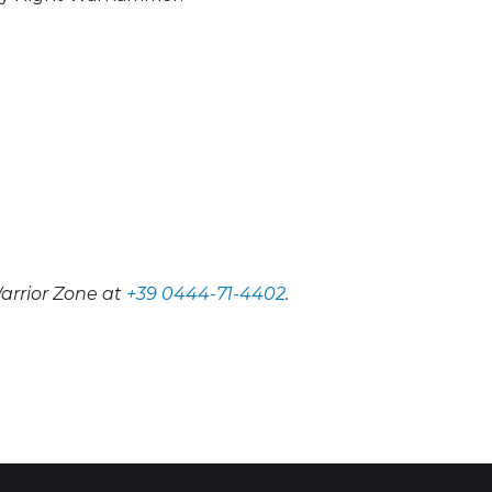
arrior Zone at
+39 0444-71-4402
.
 Calendar