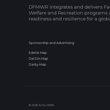
DFMWR integrates and delivers Fa
Welfare and Recreation programs 
readiness and resilience for a glo
Sponsorship and Advertising
Ederle Map
Del Din Map
Darby Map
© 2026 Army MWR