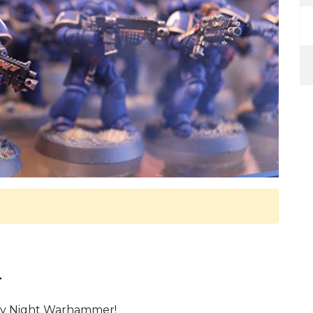
.
ay Night Warhammer!