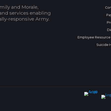
mily and Morale,
Con
and services enabling
Pa
bally-responsive Army.
Pr
Di
Employee Resource
Suicide 