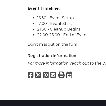
Event Timeline:
16:30 - Event Setup
17:00 - Event Start
21:30 - Cleanup Begins
22:00-23:00 - End of Event
Don't miss out on the fun!
Registration Information
For more information, reach out to the W
Facebook
X
Pinterest
Email
Print
Export to