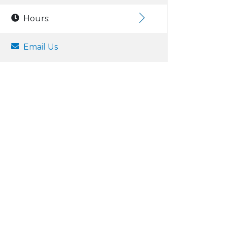
Hours:
Email Us