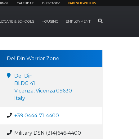
NINGS
CALENDAR
DIRECTORY
PARTNER WITH US
SEARCH
LDCARE & SCHOOLS
HOUSING
EMPLOYMENT
Del Din Warrior Zone
Del Din
BLDG 41
Vicenza, Vicenza 09630
Italy
+39 0444-71-4400
Military DSN (314)646-4400