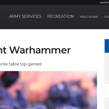
HAPPE
ARMY SERVICES
RECREATION
HEALTHCARE
CHI
ht Warhammer
orite table top games!