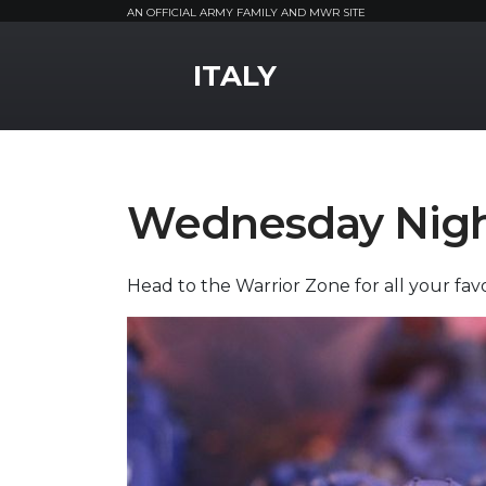
AN OFFICIAL ARMY FAMILY AND MWR SITE
MWR Logo
ITALY
Wednesday Nig
Head to the Warrior Zone for all your fav