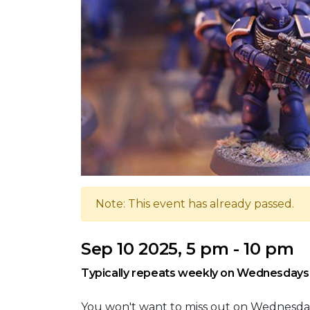
Note: This event has already passed.
Sep 10 2025, 5 pm - 10 pm
Typically repeats weekly on Wednesdays
You won't want to miss out on Wednesd