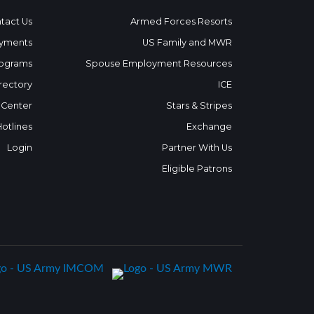
tact Us
Armed Forces Resorts
yments
US Family and MWR
ograms
Spouse Employment Resources
rectory
ICE
 Center
Stars & Stripes
Hotlines
Exchange
Login
Partner With Us
Eligible Patrons