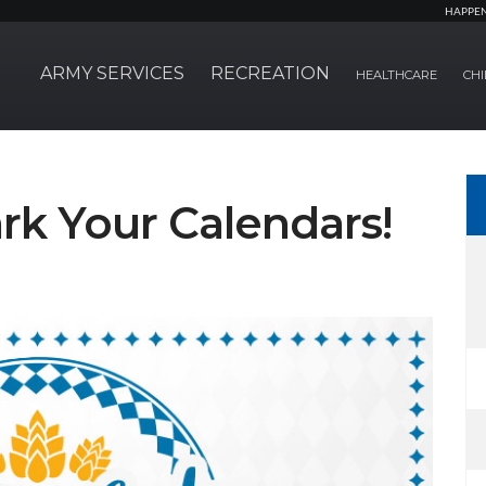
HAPPE
ARMY SERVICES
RECREATION
HEALTHCARE
CHI
rk Your Calendars!