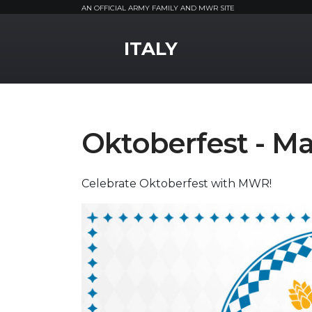
AN OFFICIAL ARMY FAMILY AND MWR SITE
MWR Logo
ITALY
Oktoberfest - Ma
Celebrate Oktoberfest with MWR!