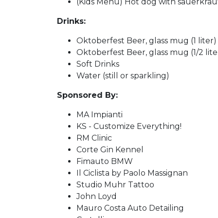
(Kids Menu) Hot dog with sauerkraut
Drinks:
Oktoberfest Beer, glass mug (1 liter)
Oktoberfest Beer, glass mug (1/2 lite
Soft Drinks
Water (still or sparkling)
Sponsored By:
MA Impianti
KS - Customize Everything!
RM Clinic
Corte Gin Kennel
Fimauto BMW
Il Ciclista by Paolo Massignan
Studio Muhr Tattoo
John Loyd
Mauro Costa Auto Detailing