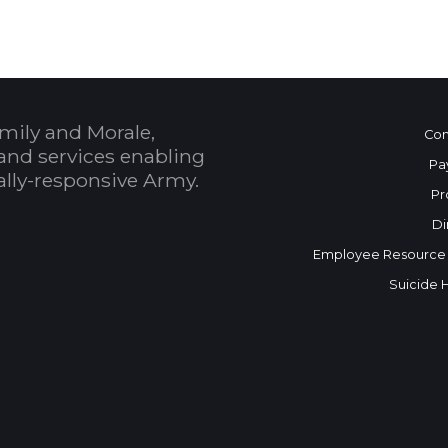
mily and Morale,
Con
and services enabling
Pa
bally-responsive Army.
Pr
Di
Employee Resource
Suicide 