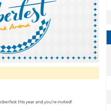
erfest this year and you're invited!