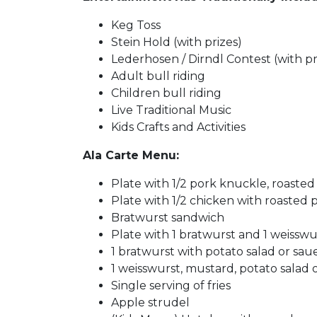
Keg Toss
Stein Hold (with prizes)
Lederhosen / Dirndl Contest (with pr
Adult bull riding
Children bull riding
Live Traditional Music
Kids Crafts and Activities
Ala Carte Menu:
Plate with 1/2 pork knuckle, roasted 
Plate with 1/2 chicken with roasted p
Bratwurst sandwich
Plate with 1 bratwurst and 1 weisswur
1 bratwurst with potato salad or saue
1 weisswurst, mustard, potato salad o
Single serving of fries
Apple strudel