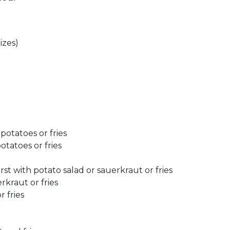
izes)
potatoes or fries
otatoes or fries
st with potato salad or sauerkraut or fries
rkraut or fries
r fries