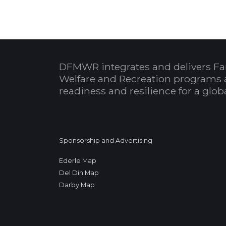
DFMWR integrates and delivers Fa
Welfare and Recreation programs 
readiness and resilience for a glo
Sponsorship and Advertising
Ederle Map
Del Din Map
Darby Map