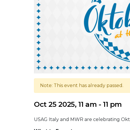
Note: This event has already passed.
Oct 25 2025, 11 am - 11 pm
USAG Italy and MWR are celebrating Oktob