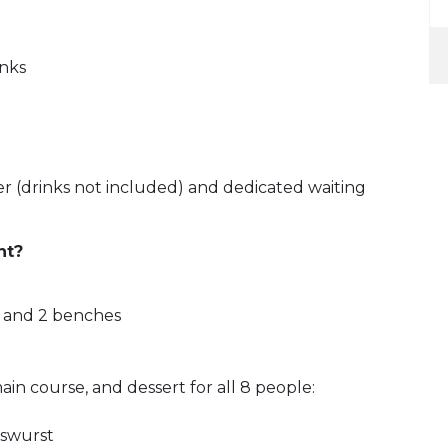
inks
r (drinks not included) and dedicated waiting
nt?
e, and 2 benches
ain course, and dessert for all 8 people:
sswurst