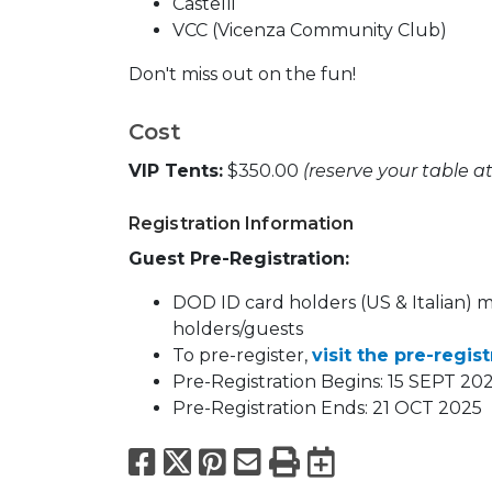
Castelli
VCC (Vicenza Community Club)
Don't miss out on the fun!
Cost
VIP Tents:
$350.00
(reserve your table a
Registration Information
Guest Pre-Registration:
DOD ID card holders (US & Italian) 
holders/guests
To pre-register,
visit the pre-regis
Pre-Registration Begins: 15 SEPT 20
Pre-Registration Ends: 21 OCT 2025
Facebook
X
Pinterest
Email
Print
Export to