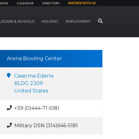
NINGS
CALENDAR
DIRECTORY
PARTNER WITH US
SEARCH
LDCARE & SCHOOLS
HOUSING
EMPLOYMENT
Arena Bowling Center
Caserma Ederle
BLDG 2309
United States
+39 (0)444-71-5181
Military DSN (314)646-5181