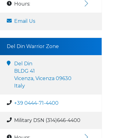
Hours:
Email Us
Del Din Warrior Zone
Del Din
BLDG 41
Vicenza, Vicenza 09630
Italy
+39 0444-71-4400
Military DSN (314)646-4400
Hours: