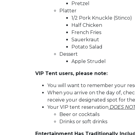
Pretzel
Platter
1/2 Pork Knuckle (Stinco)
Half Chicken
French Fries
Sauerkraut
Potato Salad
Dessert
Apple Strudel
VIP Tent users, please note:
You will want to remember your re
When you arrive on the day of, chec
receive your designated spot for th
Your VIP tent reservation
DOES NOT
Beer or cocktails
Drinks or soft drinks
Entertainment Has Traditionally Inclu