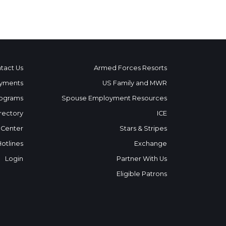
tact Us
Armed Forces Resorts
yments
US Family and MWR
ograms
Spouse Employment Resources
rectory
ICE
 Center
Stars & Stripes
Hotlines
Exchange
Login
Partner With Us
Eligible Patrons