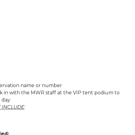
servation name or number
k in with the MWR staff at the VIP tent podium to
e day
 INCLUDE
:
ded: