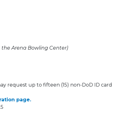
t the Arena Bowling Center)
may request up to fifteen (15) non-DoD ID card
tration page.
25
 Calendar