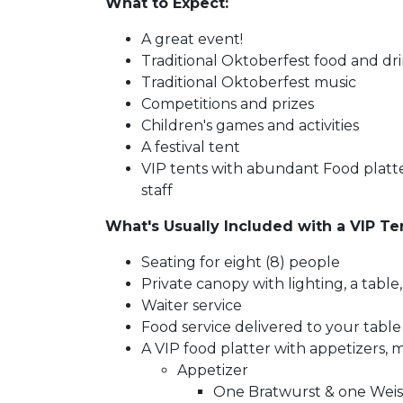
What to Expect:
A great event!
Traditional Oktoberfest food and dr
Traditional Oktoberfest music
Competitions and prizes
Children's games and activities
A festival tent
VIP tents with abundant Food platte
staff
What's Usually Included with a VIP Te
Seating for eight (8) people
Private canopy with lighting, a tabl
Waiter service
Food service delivered to your table
A VIP food platter with appetizers, m
Appetizer
One Bratwurst & one Wei